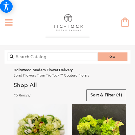
Search
Go
catalog
Hollywood Modern Flower Delivery
Send Flowers From Tic-Tock™ Couture Florals
Shop All
Best
Sort & Filter
(1)
15 Item(s)
Florists
in
Hollywood,
CA
Flower
delivery
in