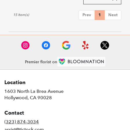
Prev
1
Next
15 Item(s)
Premier florist on
Location
1603 North La Brea Avenue
(link
Hollywood, CA 90028
opens
in
Contact
a
new
(323) 874-3034
window)
assist@tictock.com