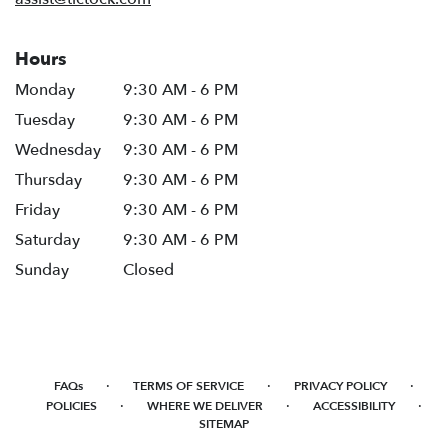
Hours
Monday
9:30 AM - 6 PM
Tuesday
9:30 AM - 6 PM
Wednesday
9:30 AM - 6 PM
Thursday
9:30 AM - 6 PM
Friday
9:30 AM - 6 PM
Saturday
9:30 AM - 6 PM
Sunday
Closed
·
·
·
FAQs
TERMS OF SERVICE
PRIVACY POLICY
·
·
·
POLICIES
WHERE WE DELIVER
ACCESSIBILITY
SITEMAP