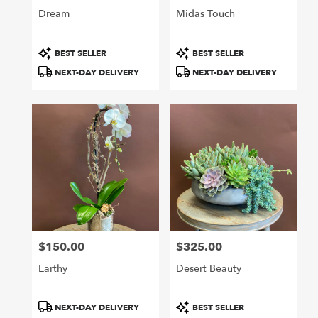
Dream
Midas Touch
Product
Product
BEST SELLER
BEST SELLER
Tags:
Tags:
NEXT-DAY DELIVERY
NEXT-DAY DELIVERY
$150.00
$325.00
Price:
Price:
Earthy
Desert Beauty
Product
Product
NEXT-DAY DELIVERY
BEST SELLER
Tags:
Tags: