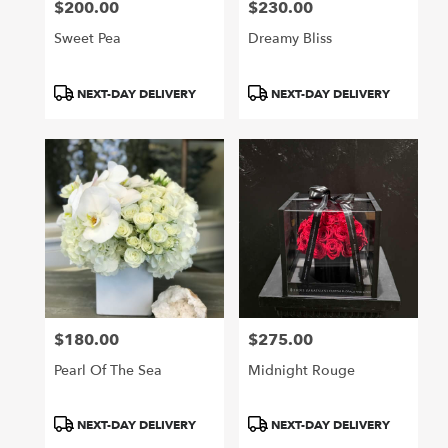
$200.00
$230.00
Price:
Price:
Sweet Pea
Dreamy Bliss
Product
Product
NEXT-DAY DELIVERY
NEXT-DAY DELIVERY
Tags:
Tags:
$180.00
$275.00
Price:
Price:
Pearl Of The Sea
Midnight Rouge
Product
Product
NEXT-DAY DELIVERY
NEXT-DAY DELIVERY
Tags:
Tags: