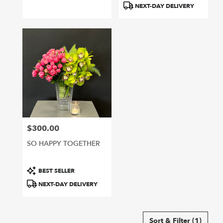
NEXT-DAY DELIVERY
$300.00
Price:
SO HAPPY TOGETHER
Product
BEST SELLER
Tags:
NEXT-DAY DELIVERY
Sort & Filter
(1)