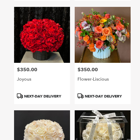
$350.00
$350.00
Price:
Price:
Joyous
Flower-Liscious
Product
Product
NEXT-DAY DELIVERY
NEXT-DAY DELIVERY
Tags:
Tags: