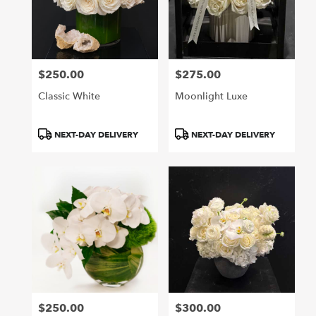
$250.00
$275.00
Price:
Price:
Classic White
Moonlight Luxe
Product
Product
NEXT-DAY DELIVERY
NEXT-DAY DELIVERY
Tags:
Tags:
$250.00
$300.00
Price:
Price: