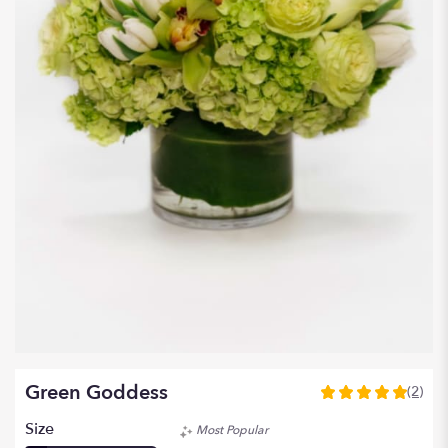
Green Goddess
(2)
5
out
Size
Most Popular
of