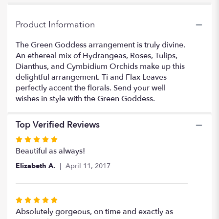
for
"Green
Goddess".
Product Information
The Green Goddess arrangement is truly divine.
An ethereal mix of Hydrangeas, Roses, Tulips,
Dianthus, and Cymbidium Orchids make up this
delightful arrangement. Ti and Flax Leaves
perfectly accent the florals. Send your well
wishes in style with the Green Goddess.
Top Verified Reviews
Rated
5
Beautiful as always!
out
Elizabeth A.
April 11, 2017
of
5
stars
Rated
5
Absolutely gorgeous, on time and exactly as