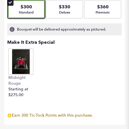
5
$300
$330
$360
stars
Arrangement size
Arrangement size
Arrangement size
Standard
Deluxe
Premium
based
on
2
Bouquet will be delivered approximately as pictured.
ratings.
Read
Make It Extra Special
reviews
by
clicking
here.
This
link
Midnight
will
Rouge
scroll
Starting at
down
$275.00
this
page
to
the
Earn 300 Tic-Tock Points with this purchase.
reviews
section