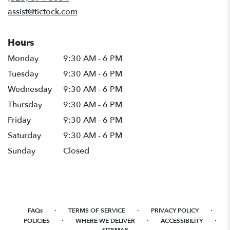
window)
assist@tictock.com
Hours
Monday
9:30 AM - 6 PM
Tuesday
9:30 AM - 6 PM
Wednesday
9:30 AM - 6 PM
Thursday
9:30 AM - 6 PM
Friday
9:30 AM - 6 PM
Saturday
9:30 AM - 6 PM
Sunday
Closed
·
·
·
FAQs
TERMS OF SERVICE
PRIVACY POLICY
·
·
·
POLICIES
WHERE WE DELIVER
ACCESSIBILITY