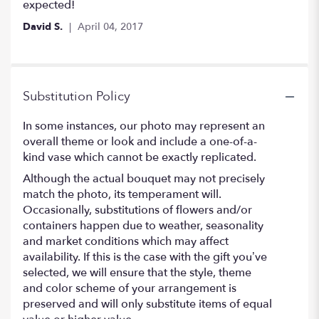
out
expected!
of
David S.
April 04, 2017
5
stars
Substitution Policy
In some instances, our photo may represent an
overall theme or look and include a one-of-a-
kind vase which cannot be exactly replicated.
Although the actual bouquet may not precisely
match the photo, its temperament will.
Occasionally, substitutions of flowers and/or
containers happen due to weather, seasonality
and market conditions which may affect
availability. If this is the case with the gift you’ve
selected, we will ensure that the style, theme
and color scheme of your arrangement is
preserved and will only substitute items of equal