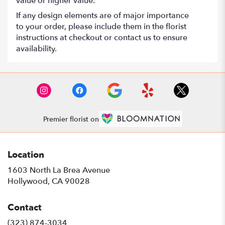
value or higher value.
If any design elements are of major importance
to your order, please include them in the florist
instructions at checkout or contact us to ensure
availability.
Premier florist on
Location
1603 North La Brea Avenue
(link
Hollywood, CA 90028
opens
in
Contact
a
new
(323) 874-3034