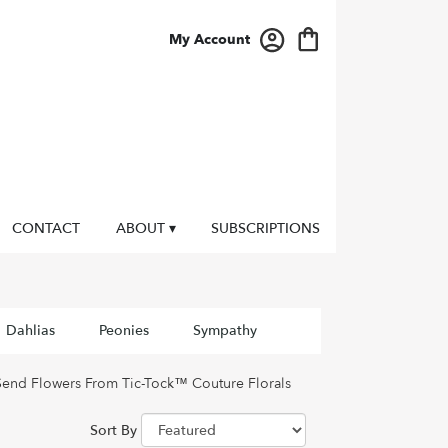
My Account
CONTACT
ABOUT ▾
SUBSCRIPTIONS
Dahlias
Peonies
Sympathy
Send Flowers From Tic-Tock™ Couture Florals
Sort By