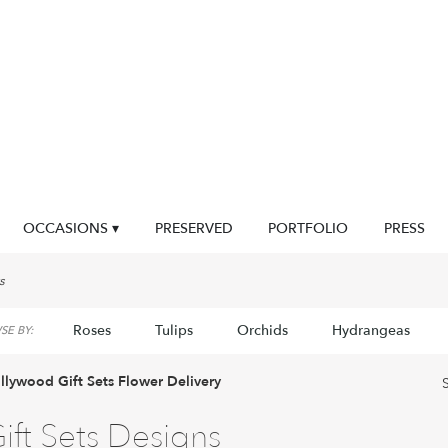
OCCASIONS ▾
PRESERVED
PORTFOLIO
PRESS
s
Roses
Tulips
Orchids
Hydrangeas
E BY:
llywood Gift Sets Flower Delivery
ift Sets Designs
sts