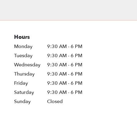
Hours
Monday
9:30 AM - 6 PM
Tuesday
9:30 AM - 6 PM
Wednesday
9:30 AM - 6 PM
Thursday
9:30 AM - 6 PM
Friday
9:30 AM - 6 PM
Saturday
9:30 AM - 6 PM
Sunday
Closed