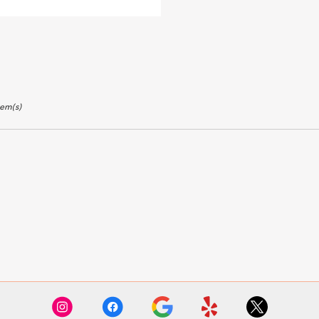
ags:
tem(s)