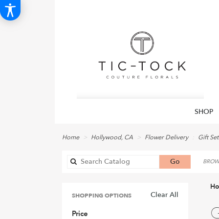
SHOP
Home
Hollywood, CA
Flower Delivery
Gift Set
Search
Go
BROWS
catalog
Ho
Clear All
SHOPPING OPTIONS
Best
G
Price
Flori