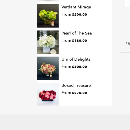
T
Verdant Mirage
From
$200.00
Pearl of The Sea
From
$180.00
1 I
Urn of Delights
From
$300.00
Boxed Treasure
From
$275.00