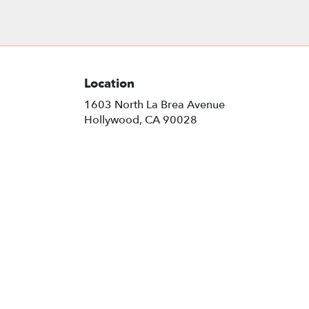
Location
1603 North La Brea Avenue
(link
Hollywood, CA 90028
opens
in
a
new
window)