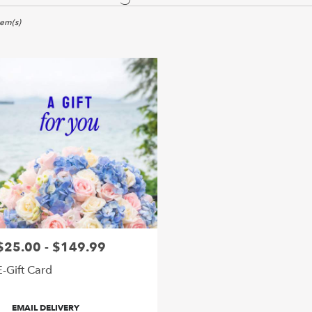
ywood,
tem(s)
er
ery
ywood
ts
ywood
e
r
ery
$25.00 - $149.99
rice:
able
ywood,
E-Gift Card
ywood
,
roduct
EMAIL DELIVERY