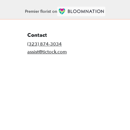
Premier florist on
Contact
(323) 874-3034
assist@tictock.com