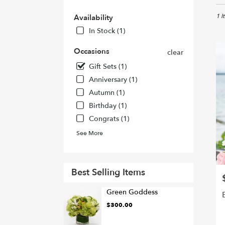
in
Holl
1 I
Availability
CA
In Stock (1)
Flow
deliv
Occasions
clear
in
Gift Sets (1)
Holl
from
Anniversary (1)
local
Autumn (1)
floris
Birthday (1)
in
Holl
Congrats (1)
.
See More
Sam
day
flowe
deliv
Best Selling Items
P
avail
Holl
Green Goddess
CA
$300.00
Holl
CA
P