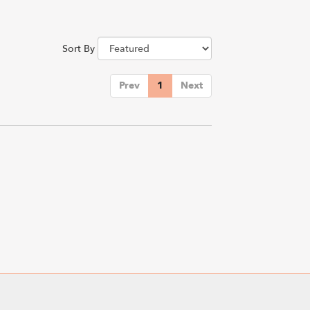
Sort By
Prev
1
Next