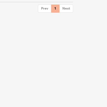
Prev
1
Next