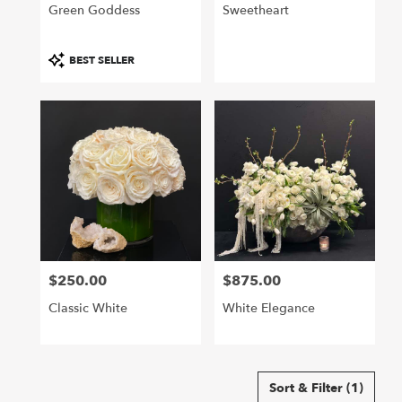
Green Goddess
Sweetheart
Product
BEST SELLER
Tags:
$250.00
$875.00
Price:
Price:
Classic White
White Elegance
Sort & Filter
(1)