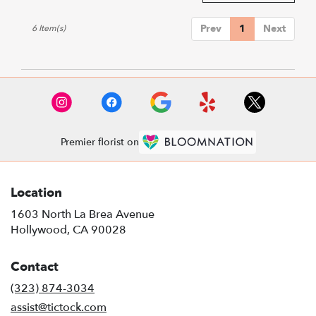
Prev
1
Next
6 Item(s)
Premier florist on
Location
1603 North La Brea Avenue
(link
Hollywood, CA 90028
opens
in
Contact
a
new
(323) 874-3034
window)
assist@tictock.com