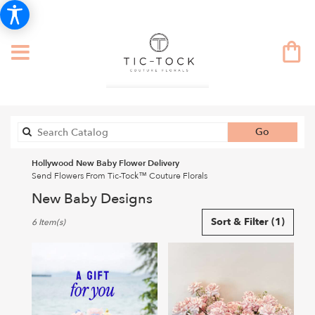
Search
Go
catalog
Hollywood New Baby Flower Delivery
Send Flowers From Tic-Tock™ Couture Florals
New Baby Designs
Best
Sort & Filter
(1)
6 Item(s)
Florists
in
Hollywood,
CA
Flower
delivery
in