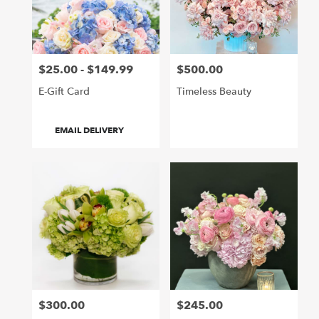
Hollywood
from
local
florists
$25.00 - $149.99
$500.00
in
Price:
Price:
Hollywood
E-Gift Card
Timeless Beauty
.
Same
day
Product
EMAIL DELIVERY
flower
Tags:
delivery
available
Hollywood,
CA
Hollywood
,
CA
$300.00
$245.00
Price:
Price: