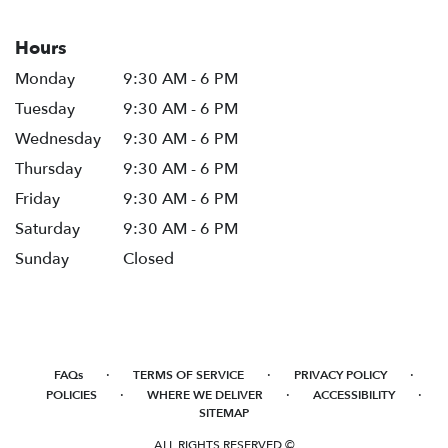
Hours
Monday
9:30 AM - 6 PM
Tuesday
9:30 AM - 6 PM
Wednesday
9:30 AM - 6 PM
Thursday
9:30 AM - 6 PM
Friday
9:30 AM - 6 PM
Saturday
9:30 AM - 6 PM
Sunday
Closed
·
·
·
FAQs
TERMS OF SERVICE
PRIVACY POLICY
·
·
·
POLICIES
WHERE WE DELIVER
ACCESSIBILITY
SITEMAP
ALL RIGHTS RESERVED ©