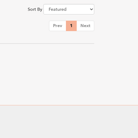
Sort By
Prev
1
Next