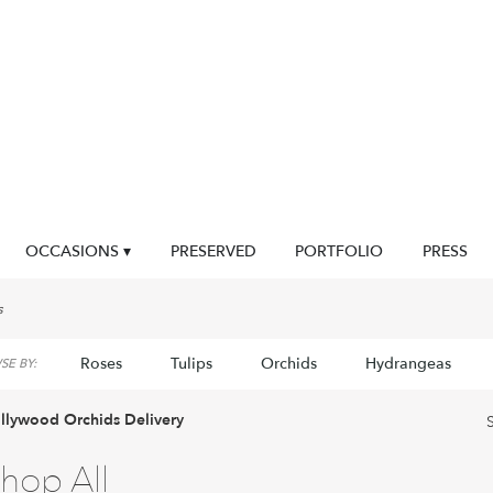
OCCASIONS ▾
PRESERVED
PORTFOLIO
PRESS
s
Roses
Tulips
Orchids
Hydrangeas
E BY:
llywood Orchids Delivery
hop All
sts