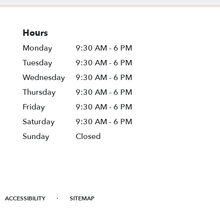
Hours
Monday
9:30 AM - 6 PM
Tuesday
9:30 AM - 6 PM
Wednesday
9:30 AM - 6 PM
Thursday
9:30 AM - 6 PM
Friday
9:30 AM - 6 PM
Saturday
9:30 AM - 6 PM
Sunday
Closed
·
ACCESSIBILITY
SITEMAP