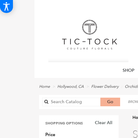
SHOP
Home
Hollywood, CA
Flower Delivery
Orchid
Search
Go
BROWS
catalog
Ho
Clear All
SHOPPING OPTIONS
Best
S
Price
Flori