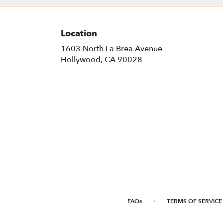
Location
1603 North La Brea Avenue
(link
Hollywood, CA 90028
opens
in
a
new
window)
·
FAQs
TERMS OF SERVICE