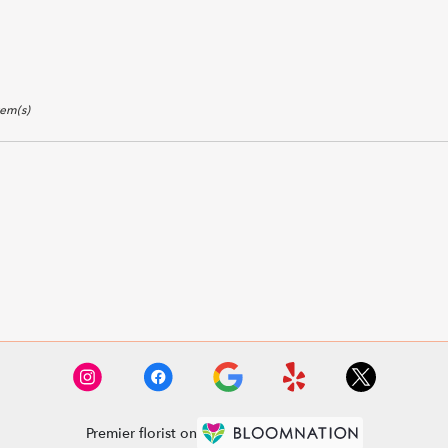
tem(s)
Premier florist on