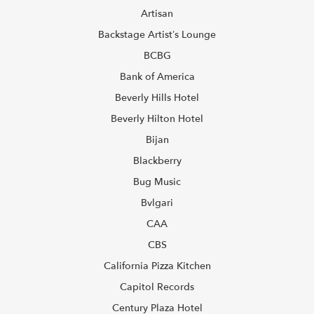
Artisan
Backstage Artist’s Lounge
BCBG
Bank of America
Beverly Hills Hotel
Beverly Hilton Hotel
Bijan
Blackberry
Bug Music
Bvlgari
CAA
CBS
California Pizza Kitchen
Capitol Records
Century Plaza Hotel