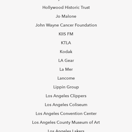
Hollywood Historic Trust
Jo Malone
John Wayne Cancer Foundation
KIIS FM
KTLA
Kodak
LA Gear
La Mer
Lancome
Lippin Group
Los Angeles Clippers
Los Angeles Coliseum
Los Angeles Convention Center
Los Angeles County Museum of Art
Los Angeles Lakers