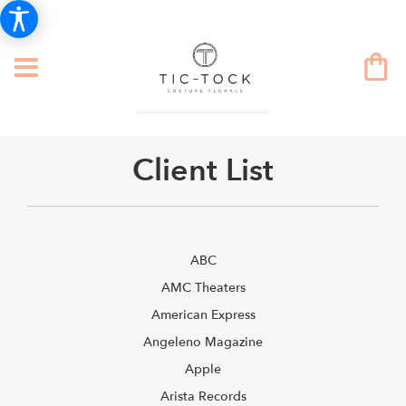
Client List
ABC
AMC Theaters
American Express
Angeleno Magazine
Apple
Arista Records