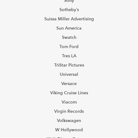
Sony
Sotheby’s
Suissa Miller Advertising
Sun America
Swatch
Tom Ford
Tres LA
TriStar Pictures
Universal
Versace
Viking Cruise Lines
Viacom
Virgin Records
Volkswagen
W Hollywood