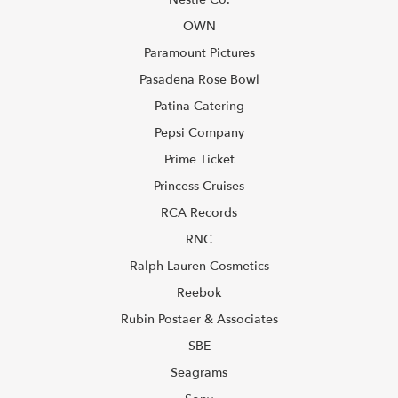
OWN
Paramount Pictures
Pasadena Rose Bowl
Patina Catering
Pepsi Company
Prime Ticket
Princess Cruises
RCA Records
RNC
Ralph Lauren Cosmetics
Reebok
Rubin Postaer & Associates
SBE
Seagrams