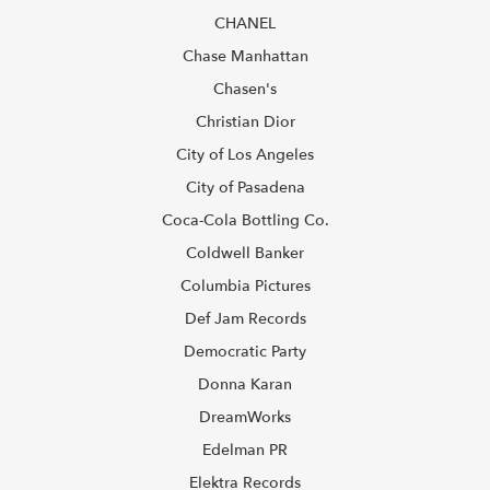
CHANEL
Chase Manhattan
Chasen's
Christian Dior
City of Los Angeles
City of Pasadena
Coca-Cola Bottling Co.
Coldwell Banker
Columbia Pictures
Def Jam Records
Democratic Party
Donna Karan
DreamWorks
Edelman PR
Elektra Records