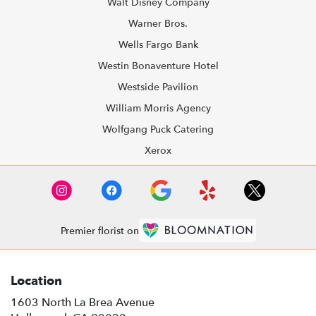
Walt Disney Company
Warner Bros.
Wells Fargo Bank
Westin Bonaventure Hotel
Westside Pavilion
William Morris Agency
Wolfgang Puck Catering
Xerox
Premier florist on
Location
1603 North La Brea Avenue