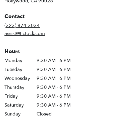
(link
Hollywood, CA 90028
opens
in
Contact
a
new
(323) 874-3034
window)
assist@tictock.com
Hours
Monday
9:30 AM - 6 PM
Tuesday
9:30 AM - 6 PM
Wednesday
9:30 AM - 6 PM
Thursday
9:30 AM - 6 PM
Friday
9:30 AM - 6 PM
Saturday
9:30 AM - 6 PM
Sunday
Closed