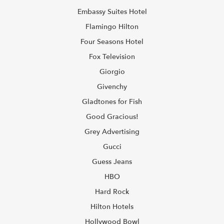
Embassy Suites Hotel
Flamingo Hilton
Four Seasons Hotel
Fox Television
Giorgio
Givenchy
Gladtones for Fish
Good Gracious!
Grey Advertising
Gucci
Guess Jeans
HBO
Hard Rock
Hilton Hotels
Hollywood Bowl