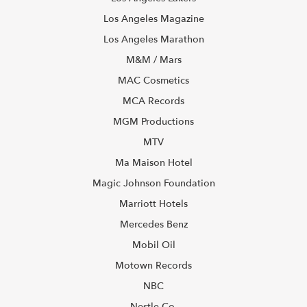
Los Angeles Magazine
Los Angeles Marathon
M&M / Mars
MAC Cosmetics
MCA Records
MGM Productions
MTV
Ma Maison Hotel
Magic Johnson Foundation
Marriott Hotels
Mercedes Benz
Mobil Oil
Motown Records
NBC
Nestle Co.