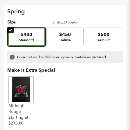
Spring
Size
Most Popular
$400
$450
$500
Arrangement size
Arrangement size
Arrangement size
Standard
Deluxe
Premium
Bouquet will be delivered approximately as pictured.
Make It Extra Special
Midnight
Rouge
Starting at
$275.00