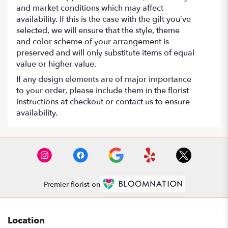
and market conditions which may affect
availability. If this is the case with the gift you’ve
selected, we will ensure that the style, theme
and color scheme of your arrangement is
preserved and will only substitute items of equal
value or higher value.
If any design elements are of major importance
to your order, please include them in the florist
instructions at checkout or contact us to ensure
availability.
Premier florist on
Location