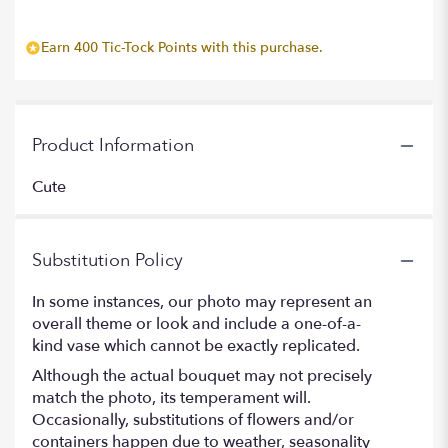
Earn 400 Tic-Tock Points with this purchase.
Product Information
Cute
Substitution Policy
In some instances, our photo may represent an
overall theme or look and include a one-of-a-
kind vase which cannot be exactly replicated.
Although the actual bouquet may not precisely
match the photo, its temperament will.
Occasionally, substitutions of flowers and/or
containers happen due to weather, seasonality