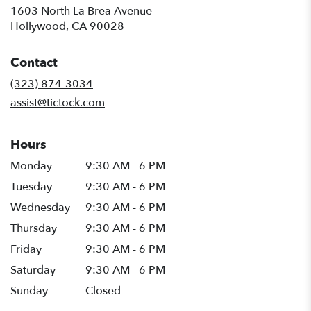
1603 North La Brea Avenue
(link
Hollywood, CA 90028
opens
in
Contact
a
new
(323) 874-3034
window)
assist@tictock.com
Hours
Monday
9:30 AM - 6 PM
Tuesday
9:30 AM - 6 PM
Wednesday
9:30 AM - 6 PM
Thursday
9:30 AM - 6 PM
Friday
9:30 AM - 6 PM
Saturday
9:30 AM - 6 PM
Sunday
Closed