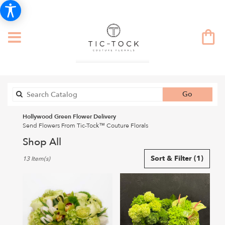
Search
Go
catalog
Hollywood Green Flower Delivery
Send Flowers From Tic-Tock™ Couture Florals
Shop All
Best
Sort & Filter
(1)
13 Item(s)
Florists
in
Hollywood,
CA
Flower
delivery
in