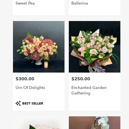
Sweet Pea
Ballerina
$300.00
$250.00
Price:
Price:
Urn Of Delights
Enchanted Garden
Gathering
Product
BEST SELLER
Tags: