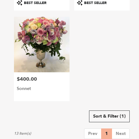
Product
Product
BEST SELLER
BEST SELLER
Tags:
Tags:
$400.00
Price:
Sonnet
Sort & Filter
(1)
Prev
1
Next
13 Item(s)