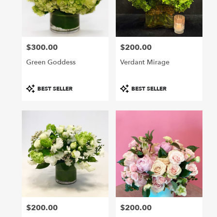
Hollywood
from
local
florists
$300.00
$200.00
in
Price:
Price:
Hollywood
Green Goddess
Verdant Mirage
.
Same
day
Product
Product
BEST SELLER
BEST SELLER
flower
Tags:
Tags:
delivery
available
Hollywood,
CA
Hollywood
,
CA
$200.00
$200.00
Price:
Price: