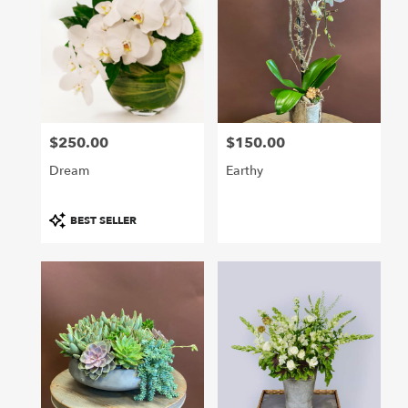
$250.00
$150.00
Price:
Price:
Dream
Earthy
Product
BEST SELLER
Tags: