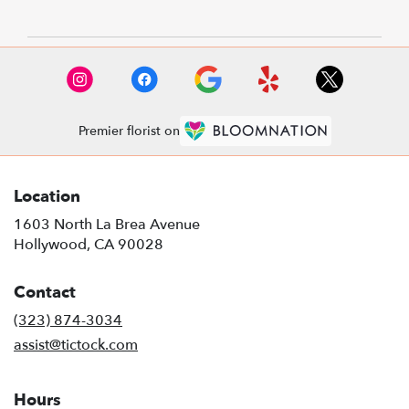
Premier florist on
Location
1603 North La Brea Avenue
(link
Hollywood, CA 90028
opens
in
Contact
a
new
(323) 874-3034
window)
assist@tictock.com
Hours