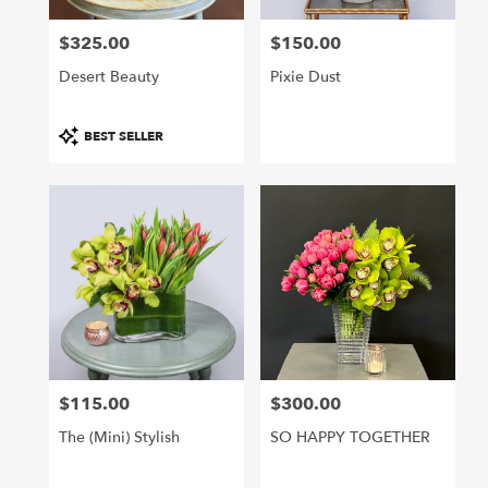
$325.00
$150.00
Price:
Price:
Desert Beauty
Pixie Dust
Product
BEST SELLER
Tags:
$115.00
$300.00
Price:
Price:
The (mini) Stylish
SO HAPPY TOGETHER