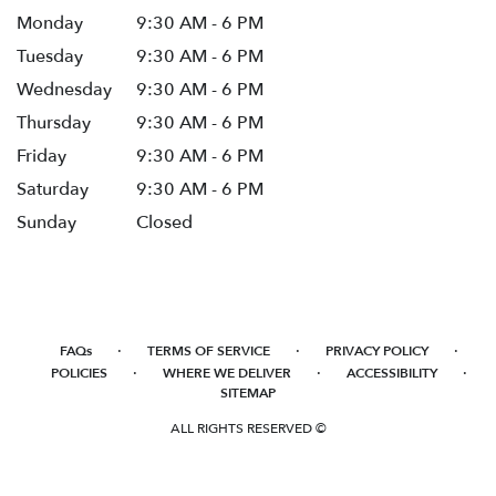
Monday
9:30 AM - 6 PM
Tuesday
9:30 AM - 6 PM
Wednesday
9:30 AM - 6 PM
Thursday
9:30 AM - 6 PM
Friday
9:30 AM - 6 PM
Saturday
9:30 AM - 6 PM
Sunday
Closed
·
·
·
FAQs
TERMS OF SERVICE
PRIVACY POLICY
·
·
·
POLICIES
WHERE WE DELIVER
ACCESSIBILITY
SITEMAP
ALL RIGHTS RESERVED ©