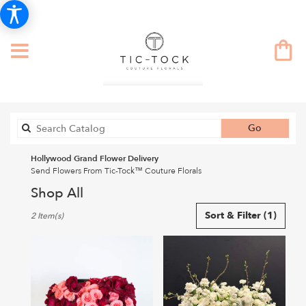
Search
Go
catalog
Hollywood Grand Flower Delivery
Send Flowers From Tic-Tock™ Couture Florals
Shop All
Best
Sort & Filter
(1)
2 Item(s)
Florists
in
Hollywood,
CA
Flower
delivery
in