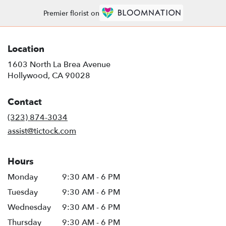
Premier florist on
Location
1603 North La Brea Avenue
(link
Hollywood, CA 90028
opens
in
Contact
a
new
(323) 874-3034
window)
assist@tictock.com
Hours
Monday
9:30 AM - 6 PM
Tuesday
9:30 AM - 6 PM
Wednesday
9:30 AM - 6 PM
Thursday
9:30 AM - 6 PM