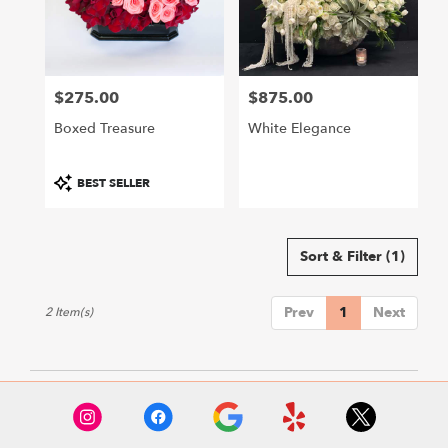
Hollywood
from
local
florists
$275.00
$875.00
in
Price:
Price:
Hollywood
Boxed Treasure
White Elegance
.
Same
day
Product
BEST SELLER
flower
Tags:
delivery
available
Sort & Filter
(1)
Hollywood,
CA
Hollywood
,
Prev
1
Next
2 Item(s)
CA