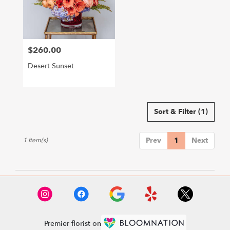
Hollywood
from
local
florists
$260.00
in
Price:
Hollywood
Desert Sunset
.
Same
day
flower
delivery
Sort & Filter
(1)
available
Hollywood,
Prev
1
Next
1 Item(s)
CA
Hollywood
,
CA
Premier florist on