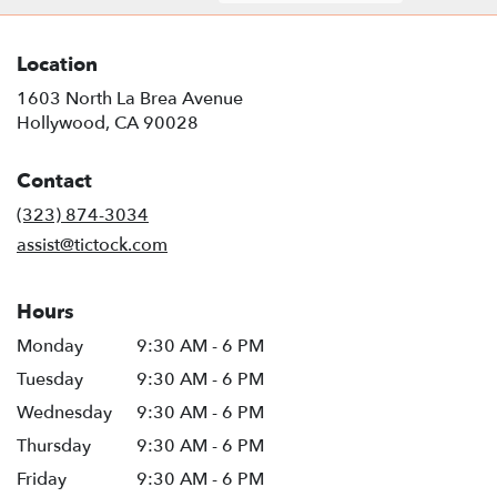
Location
1603 North La Brea Avenue
(link
Hollywood, CA 90028
opens
in
Contact
a
new
(323) 874-3034
window)
assist@tictock.com
Hours
Monday
9:30 AM - 6 PM
Tuesday
9:30 AM - 6 PM
Wednesday
9:30 AM - 6 PM
Thursday
9:30 AM - 6 PM
Friday
9:30 AM - 6 PM