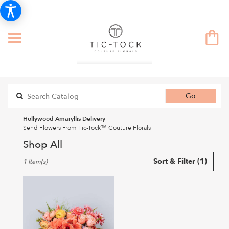
Search
Go
catalog
Hollywood Amaryllis Delivery
Send Flowers From Tic-Tock™ Couture Florals
Shop All
Best
Sort & Filter
(1)
1 Item(s)
Florists
in
Hollywood,
CA
Flower
delivery
in