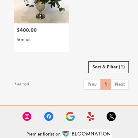
Hollywood
from
local
florists
$400.00
in
Price:
Hollywood
Sonnet
.
Same
day
flower
delivery
Sort & Filter
(1)
available
Hollywood,
Prev
1
Next
1 Item(s)
CA
Hollywood
,
CA
Premier florist on