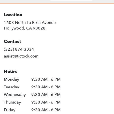
Location
1603 North La Brea Avenue
(link
Hollywood, CA 90028
opens
in
Contact
a
new
(323) 874-3034
window)
assist@tictock.com
Hours
Monday
9:30 AM - 6 PM
Tuesday
9:30 AM - 6 PM
Wednesday
9:30 AM - 6 PM
Thursday
9:30 AM - 6 PM
Friday
9:30 AM - 6 PM