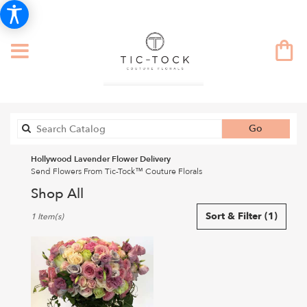
Search
Go
catalog
Hollywood Lavender Flower Delivery
Send Flowers From Tic-Tock™ Couture Florals
Shop All
Best
Sort & Filter
(1)
1 Item(s)
Florists
in
Hollywood,
CA
Flower
delivery
in