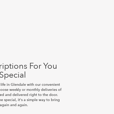
iptions For You
Special
life in Glendale with our convenient
hoose weekly or monthly deliveries of
d and delivered right to the door.
e special, it's a simple way to bring
 again and again.