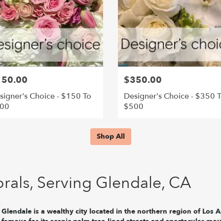
150.00
$350.00
signer's Choice - $150 To
Designer's Choice - $350 
00
$500
Shop All
rals, Serving Glendale, CA
Glendale
is a wealthy city located in the northern region of
Los A