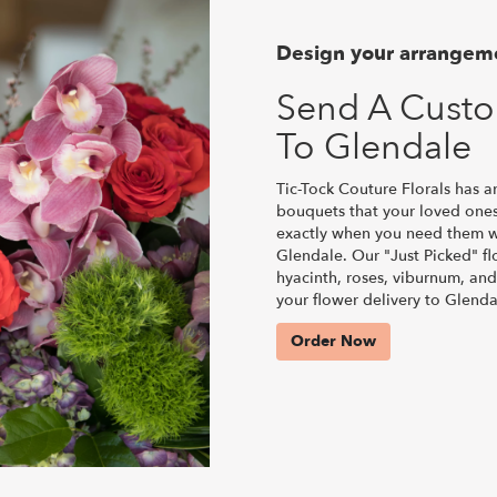
Design your arrangem
Send A Cust
To Glendale
Tic-Tock Couture Florals has a
bouquets that your loved ones
exactly when you need them wi
Glendale. Our "Just Picked" fl
hyacinth, roses, viburnum, and
your flower delivery to Glenda
Order Now