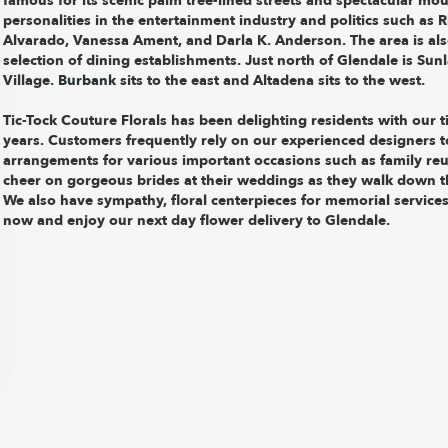
famous for its scenic palm tree-lined streets and spectacular mo
personalities in the entertainment industry and politics such as
Alvarado, Vanessa Ament, and Darla K. Anderson. The area is als
selection of dining establishments. Just north of Glendale is Sun
Village.
Burbank
sits to the east and Altadena sits to the west.
Tic-Tock Couture Florals has been delighting residents with our t
years. Customers frequently rely on our experienced designers to
arrangements for various important occasions such as family re
cheer on gorgeous brides at their weddings as they walk down t
We also have sympathy, floral centerpieces for memorial services
now and enjoy our next day flower delivery to Glendale.