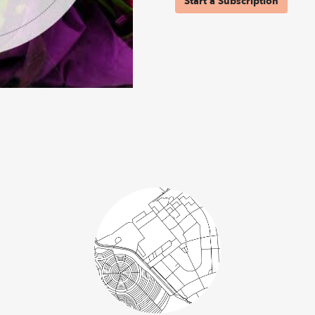
Start a Subscription