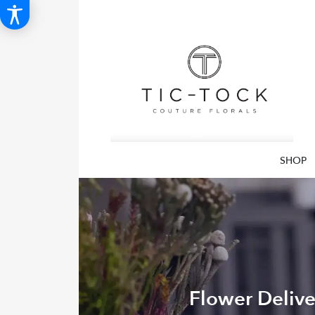
SHOP
Flower Delive