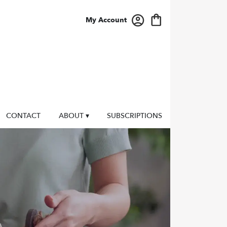
My Account
CONTACT
ABOUT ▾
SUBSCRIPTIONS