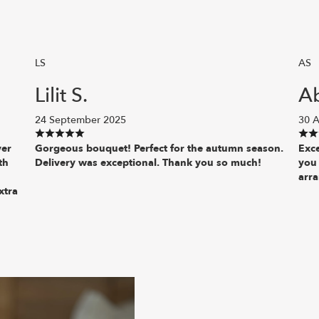
LS
AS
Lilit S.
A
24 September 2025
30 A
ver
Gorgeous bouquet! Perfect for the autumn season.
Exce
th
Delivery was exceptional. Thank you so much!
you
arr
xtra