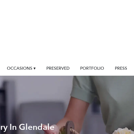
OCCASIONS ▾
PRESERVED
PORTFOLIO
PRESS
ry In Glendale