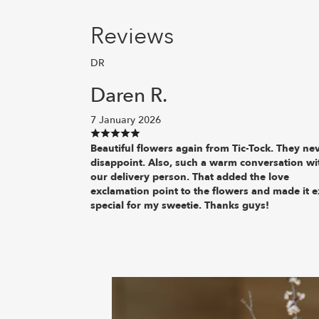
Reviews
DR
Daren R.
7 January 2026
Beautiful flowers again from Tic-Tock. They ne
disappoint. Also, such a warm conversation wi
our delivery person. That added the love
exclamation point to the flowers and made it e
special for my sweetie. Thanks guys!