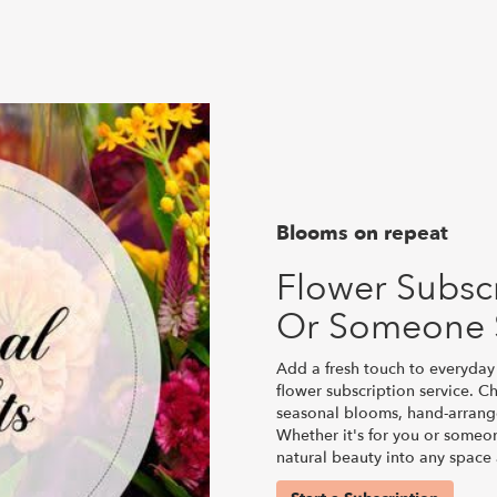
Blooms on repeat
Flower Subscr
Or Someone 
Add a fresh touch to everyday 
flower subscription service. C
seasonal blooms, hand-arrange
Whether it's for you or someon
natural beauty into any space