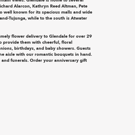
untain views. Glendale is home to several
 Richard Alarcon, Kathryn Reed Altman, Pete
o well known for its spacious malls and wide
land-Tujunga, while to the south is Atwater
imely flower delivery to Glendale for over 29
 provide them with cheerful, floral
unions, birthdays, and baby showers. Guests
he aisle with our romantic bouquets in hand.
 and funerals. Order your anniversary gift