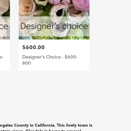
$600.00
To
Designer's Choice - $600-
800
ngeles County in California
. This lively town is