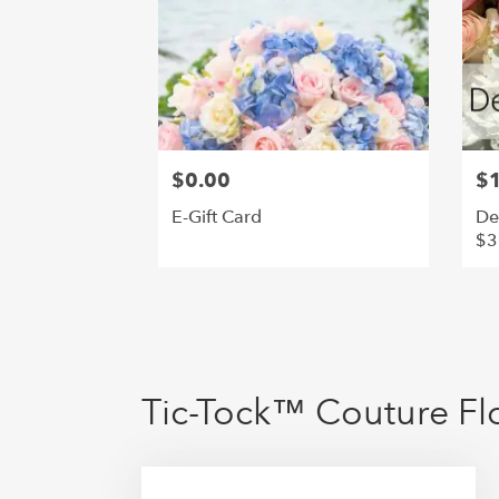
$0.00
$
E-Gift Card
De
$3
Tic-Tock™ Couture Flo