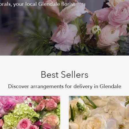
als, your local Glendale florist
Best Sellers
Discover arrangements for delivery in Glendale