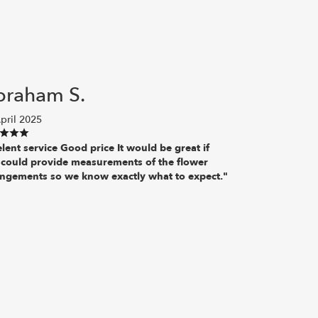
braham S.
pril 2025
lent service Good price It would be great if
 could provide measurements of the flower
angements so we know exactly what to expect."