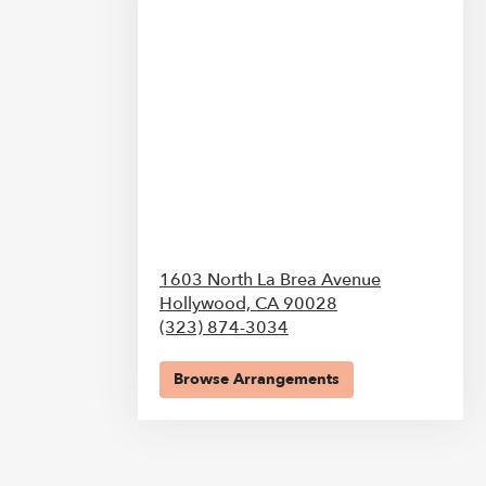
1603 North La Brea Avenue
Hollywood,
CA
90028
(323) 874-3034
Browse Arrangements