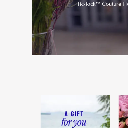
Tic-Tock™ Couture Flor