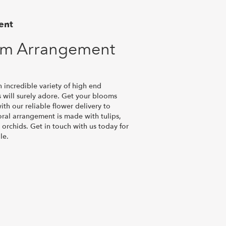
ent
om Arrangement
n incredible variety of high end
 will surely adore. Get your blooms
th our reliable flower delivery to
oral arrangement is made with tulips,
 orchids. Get in touch with us today for
le.