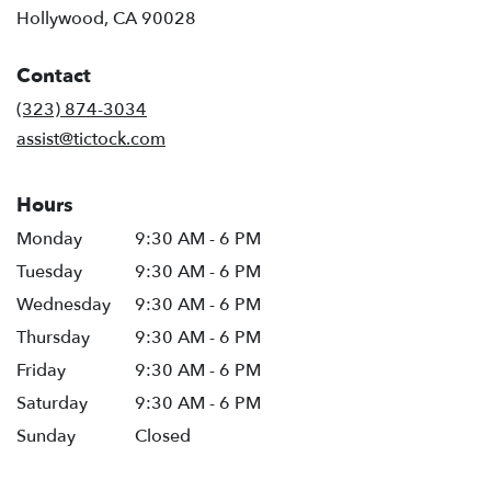
(link
Hollywood, CA 90028
opens
in
Contact
a
new
(323) 874-3034
window)
assist@tictock.com
Hours
Monday
9:30 AM - 6 PM
Tuesday
9:30 AM - 6 PM
Wednesday
9:30 AM - 6 PM
Thursday
9:30 AM - 6 PM
Friday
9:30 AM - 6 PM
Saturday
9:30 AM - 6 PM
Sunday
Closed