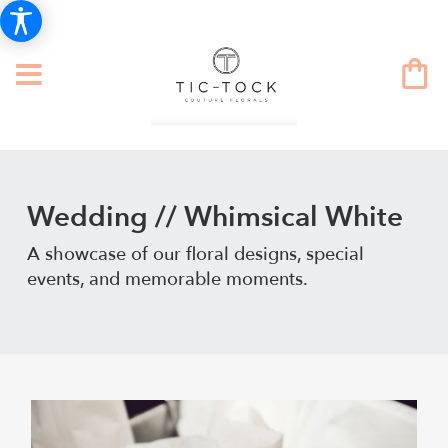
Wedding // Whimsical White
A showcase of our floral designs, special
events, and memorable moments.