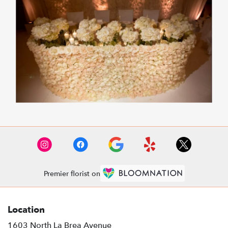
Premier florist on
Location
1603 North La Brea Avenue