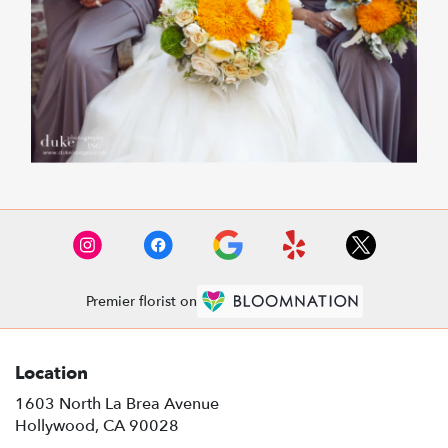
Premier florist on
Location
1603 North La Brea Avenue
(link
Hollywood, CA 90028
opens