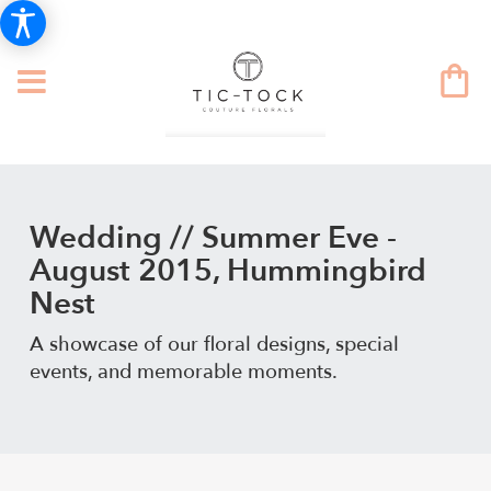
Wedding // Summer Eve -
August 2015, Hummingbird
Nest
A showcase of our floral designs, special
events, and memorable moments.