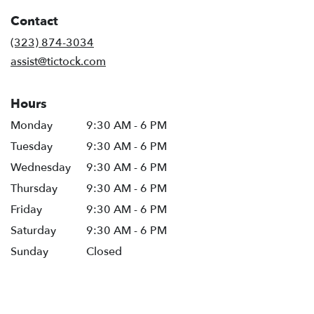
in
Contact
a
new
(323) 874-3034
window)
assist@tictock.com
Hours
Monday
9:30 AM - 6 PM
Tuesday
9:30 AM - 6 PM
Wednesday
9:30 AM - 6 PM
Thursday
9:30 AM - 6 PM
Friday
9:30 AM - 6 PM
Saturday
9:30 AM - 6 PM
Sunday
Closed