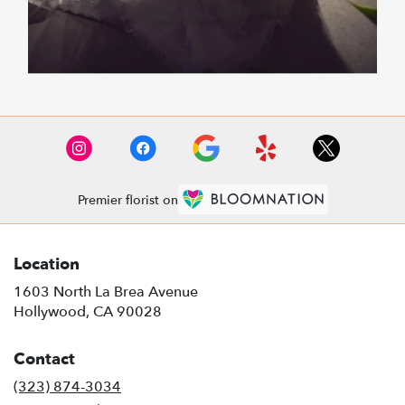
Premier florist on
Location
1603 North La Brea Avenue
(link
Hollywood, CA 90028
opens
in
Contact
a
new
(323) 874-3034
window)