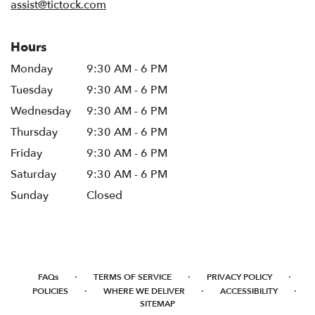
assist@tictock.com
Hours
Monday
9:30 AM - 6 PM
Tuesday
9:30 AM - 6 PM
Wednesday
9:30 AM - 6 PM
Thursday
9:30 AM - 6 PM
Friday
9:30 AM - 6 PM
Saturday
9:30 AM - 6 PM
Sunday
Closed
·
·
·
FAQs
TERMS OF SERVICE
PRIVACY POLICY
·
·
·
POLICIES
WHERE WE DELIVER
ACCESSIBILITY
SITEMAP