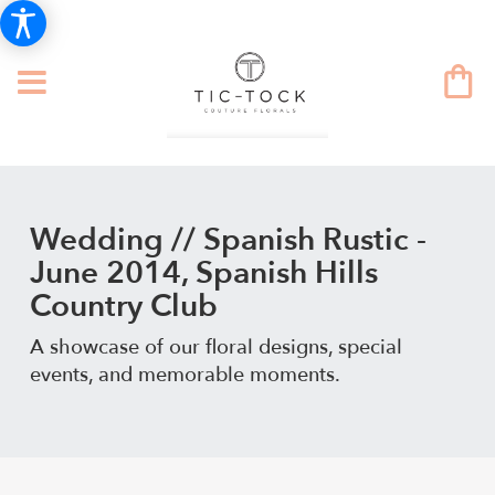
Wedding // Spanish Rustic -
June 2014, Spanish Hills
Country Club
A showcase of our floral designs, special
events, and memorable moments.