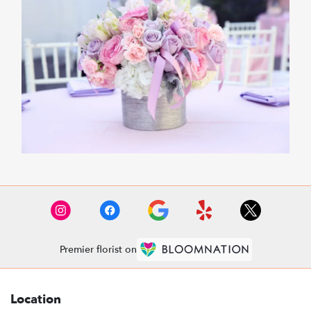
Premier florist on
Location