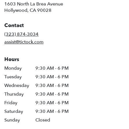
1603 North La Brea Avenue
(link
Hollywood, CA 90028
opens
in
Contact
a
new
(323) 874-3034
window)
assist@tictock.com
Hours
Monday
9:30 AM - 6 PM
Tuesday
9:30 AM - 6 PM
Wednesday
9:30 AM - 6 PM
Thursday
9:30 AM - 6 PM
Friday
9:30 AM - 6 PM
Saturday
9:30 AM - 6 PM
Sunday
Closed