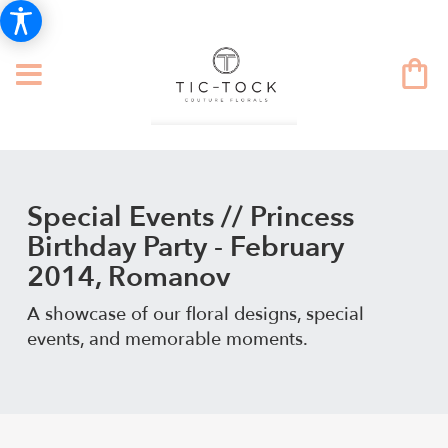
Special Events // Princess
Birthday Party - February
2014, Romanov
A showcase of our floral designs, special
events, and memorable moments.